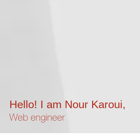
Hello! I am Nour Karoui,
Web engineer