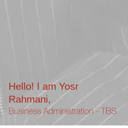
Hello! I am Yosr
Rahmani,
Business Administration - TBS