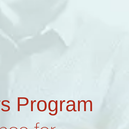
s Program