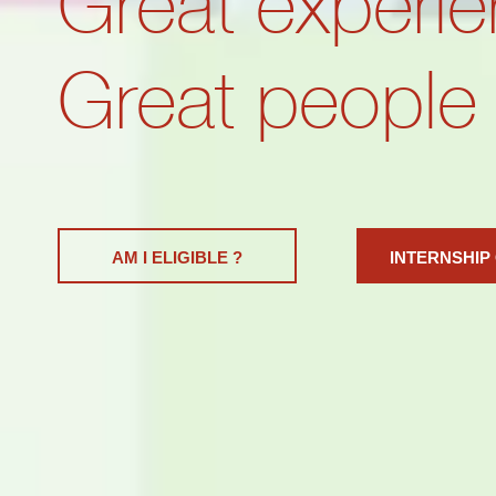
Great experie
Great people
AM I ELIGIBLE ?
INTERNSHIP