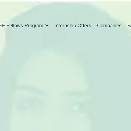
EF Fellows Program
Internship Offers
Companies
F