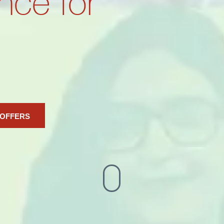
nce for
 OFFERS