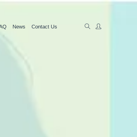
AQ
News
Contact Us