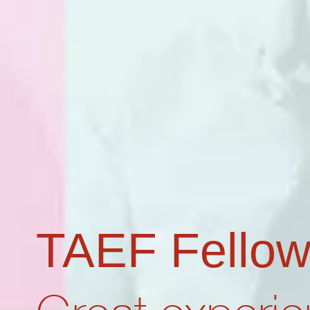
TAEF Fellow