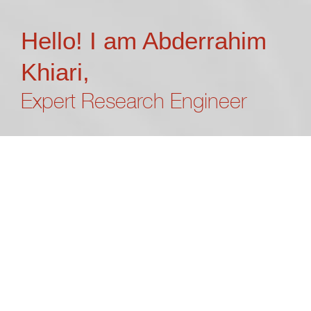
Hello! I am Abderrahim
Khiari,
Expert Research Engineer
“What’s done cannot be undone”
William Shakespeare
I’m Abderrahim Khiari, a seasoned research engineer
specializing in IoT systems and dedicated to
pioneering AI integration into embedded devices.
Currently, I contribute my expertise to Fondazione