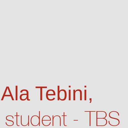
 Ala Tebini,
student - TBS