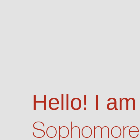
Hello! I am
Sophomore 