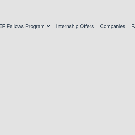
EF Fellows Program
Internship Offers
Companies
F