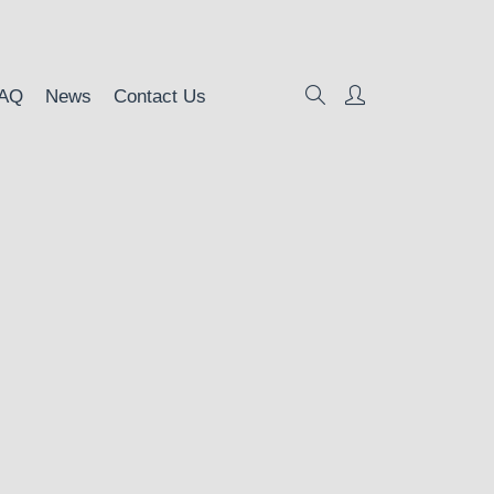
AQ
News
Contact Us