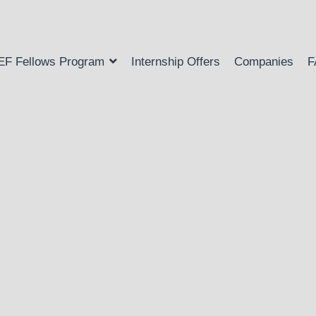
EF Fellows Program
Internship Offers
Companies
F