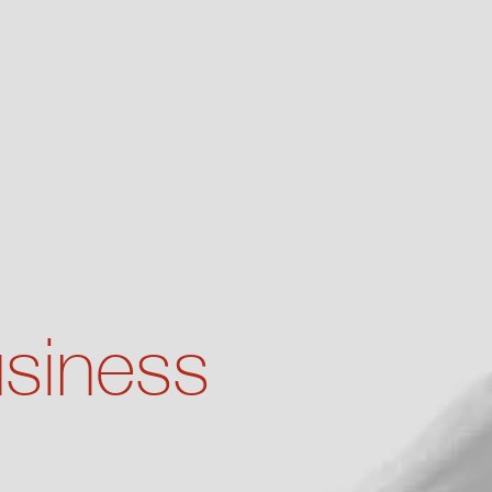
usiness