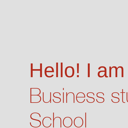
Hello! I am
Business st
School