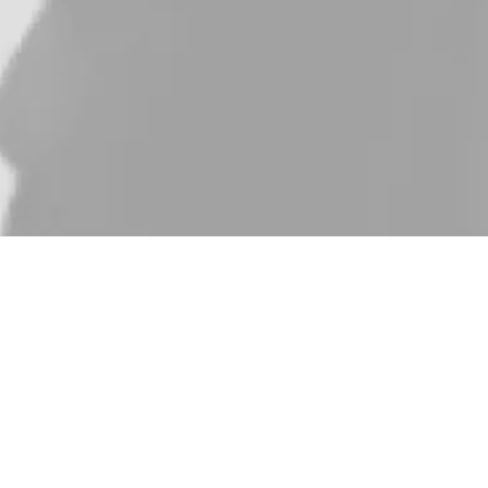
ness School, specializing in Business Analytics. My
namic and rewarding, fueled by my passion for data-driven
s an Investment Analyst at Flat6Labs, where I assess the
ions, I’ve always sought to make sense of data in ways that