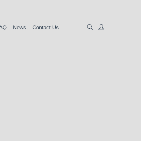
AQ
News
Contact Us