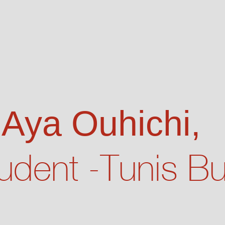
 Aya Ouhichi,
udent -Tunis B