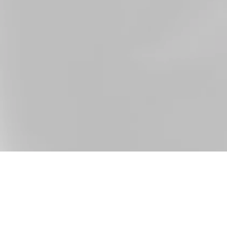
raduate education in Marketing. During my internship in
ring my studies by boosting the marketing team with