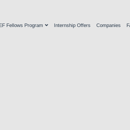
EF Fellows Program
Internship Offers
Companies
F