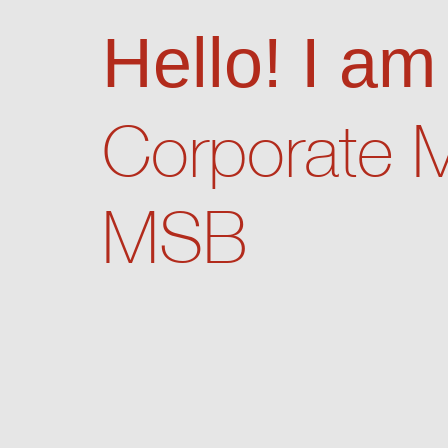
Hello! I a
Corporate 
MSB