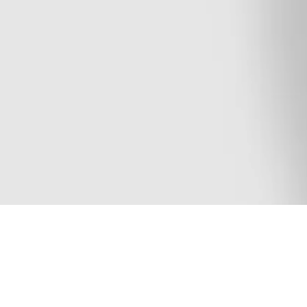
I’m 23 years old and I am aiming to continue my g
EXO, i tried to apply the knowledge I acquired du