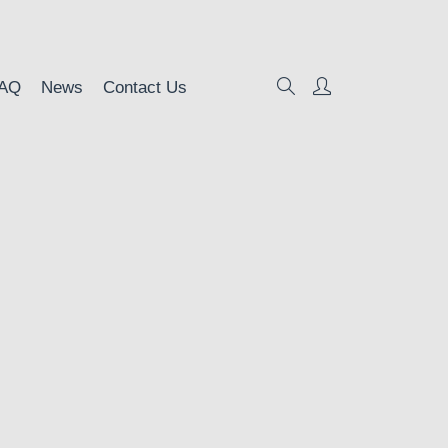
AQ
News
Contact Us