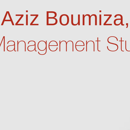
m Aziz Boumiza,
Management Stu