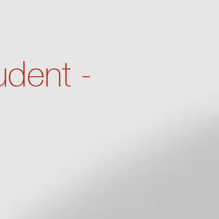
dent -